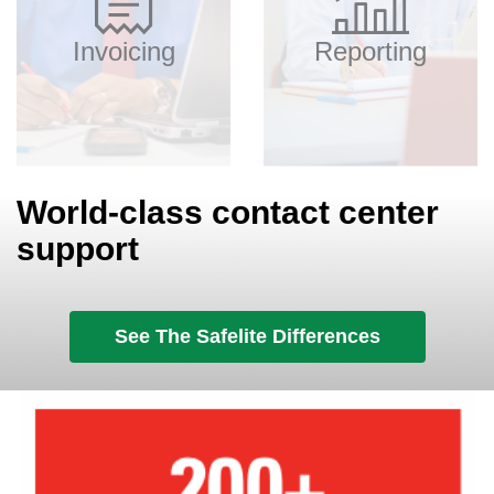
Invoicing
Reporting
World-class contact center
support
See The Safelite Differences