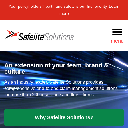
Your policyholders’ health and safety is our first priority.
Learn
more
Safelite Solutions
menu
Request
877-723-3548
An extension of your team, brand &
Information
culture
Search
As an industry leader, Safelite Solutions provides
comprehensive end-to-end claim management solutions
for more than 200 insurance and fleet clients.
Services
Our approach
Why Safelite Solutions?
News & resources