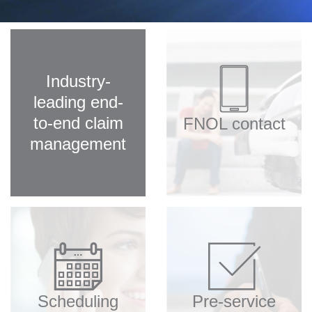
Our team
Client login
Industry-
leading end-
to-end claim
FNOL contact
management
Scheduling
Pre-service