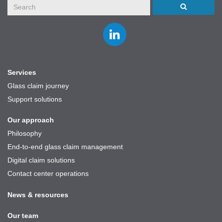
Join
us
on
LinkedIn
Services
Glass claim journey
Support solutions
Our approach
Philosophy
End-to-end glass claim management
Digital claim solutions
Contact center operations
News & resources
Our team