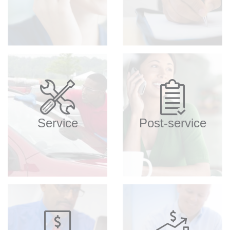
Service
Post-service