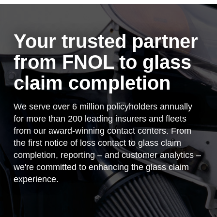
Client login
Your trusted partner
from FNOL to glass
claim completion
We serve over 6 million policyholders annually
for more than 200 leading insurers and fleets
from our award-winning contact centers. From
the first notice of loss contact to glass claim
completion, reporting – and customer analytics –
we're committed to enhancing the glass claim
experience.