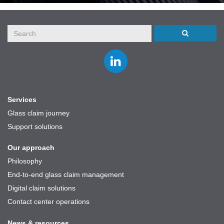
Join
us
on
LinkedIn
Services
Glass claim journey
Support solutions
Our approach
Philosophy
End-to-end glass claim management
Digital claim solutions
Contact center operations
News & resources