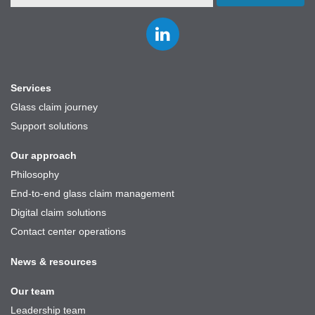
Join
us
on
LinkedIn
Services
Glass claim journey
Support solutions
Our approach
Philosophy
End-to-end glass claim management
Digital claim solutions
Contact center operations
News & resources
Our team
Leadership team