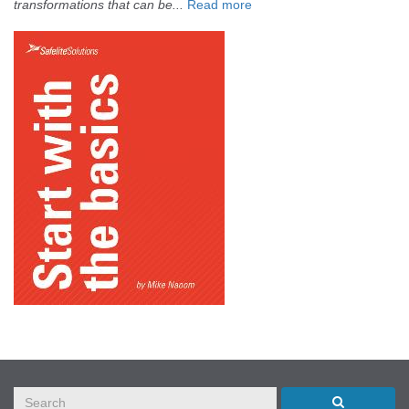
transformations that can be...
Read more