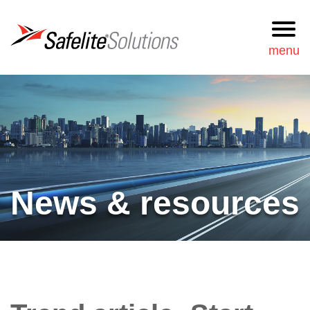
Safelite Solutions
menu
Request
877-723-3548
Information
Search
Services
News & resources
Our approach
News & resources
Our team