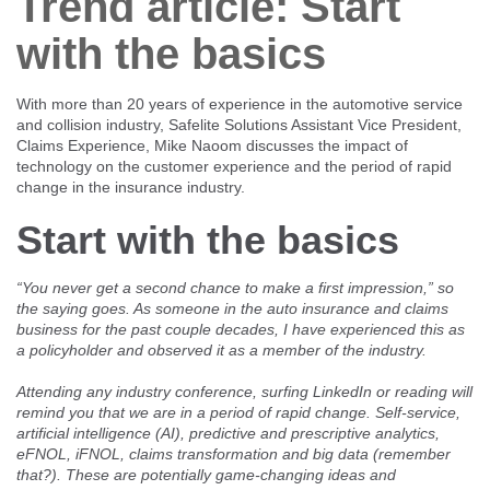
Trend article: Start
Client login
with the basics
With more than 20 years of experience in the automotive service
and collision industry, Safelite Solutions Assistant Vice President,
Claims Experience, Mike Naoom discusses the impact of
technology on the customer experience and the period of rapid
change in the insurance industry.
Start with the basics
“You never get a second chance to make a first impression,” so
the saying goes. As someone in the auto insurance and claims
business for the past couple decades, I have experienced this as
a policyholder and observed it as a member of the industry.
Attending any industry conference, surfing LinkedIn or reading will
remind you that we are in a period of rapid change. Self-service,
artificial intelligence (AI), predictive and prescriptive analytics,
eFNOL, iFNOL, claims transformation and big data (remember
that?). These are potentially game-changing ideas and