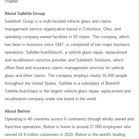
chapter.”
About Safelite Group
Safelite® Group is a multi-faceted vehicle glass and claims
management service organization based in Columbus, Ohio, and
operating company-owned facilities in 50 states. The company, which
has been in business since 1947, is comprised of two major business
operations: Safelite AutoGlass®, a vehicle glass repair, replacement
and recalibration services provider, and Safelite® Solutions, which
offers fleet and insurance claims management services for vehicle
glass and other claims. The company employs nearly 16,000 people
throughout the United States. Safelite is a subsidiary of Belron®.
Safelite AutoGlass is the largest vehicle glass repair, replacement and
recalibration company under one brand in the world.
About Belron
Operating in 40 countries across 6 continents through wholly owned and
franchise operations, Belron is home to around 27,000 employees who
served 14.9 million customers in 2020. Belron is the world's leading