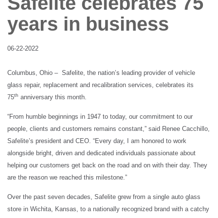
Safelite celebrates 75
Client login
years in business
06-22-2022
Columbus, Ohio –
Safelite, the nation’s leading provider of vehicle
glass repair, replacement and recalibration services, celebrates its
th
75
anniversary this month.
“From humble beginnings in 1947 to today, our commitment to our
people, clients and customers remains constant,” said Renee Cacchillo,
Safelite’s president and CEO. “Every day, I am honored to work
alongside bright, driven and dedicated individuals passionate about
helping our customers get back on the road and on with their day. They
are the reason we reached this milestone.”
Over the past seven decades, Safelite grew from a single auto glass
store in Wichita, Kansas, to a nationally recognized brand with a catchy