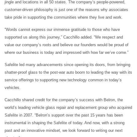
jingle and locations in all 50 states. The company’s people-powered,
customer-driven philosophy is just one of the reasons why associates
take pride in supporting the communities where they live and work.
“Words cannot express our immense gratitude to those who have
supported us along this journey,” Cacchillo added. “We respect and
value our company’s roots and believe our founders would be proud of
where our business is today and impressed with how far we’ve come.”
Safelite led many advancements since opening its doors, from bringing
shatter-proof glass to the post-war auto boom to leading the way with its
service offerings to supporting new technology common in today’s
vehicles.
Cacchillo shared credit for the company’s success with Belron, the
world’s leading vehicle glass repair and replacement group who acquired
Safelite in 2007. “Belron’s support over the past 15 years has been
instrumental in shaping the Safelite of today. And now, with a strong
past and an innovative mindset, we look forward to writing our next