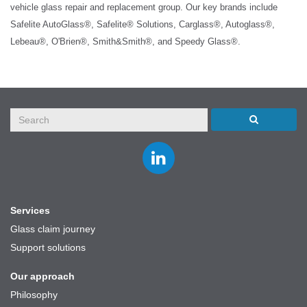
vehicle glass repair and replacement group. Our key brands include
Safelite AutoGlass®, Safelite® Solutions, Carglass®, Autoglass®,
Lebeau®, O'Brien®, Smith&Smith®, and Speedy Glass®.
Join
us
on
LinkedIn
Services
Glass claim journey
Support solutions
Our approach
Philosophy