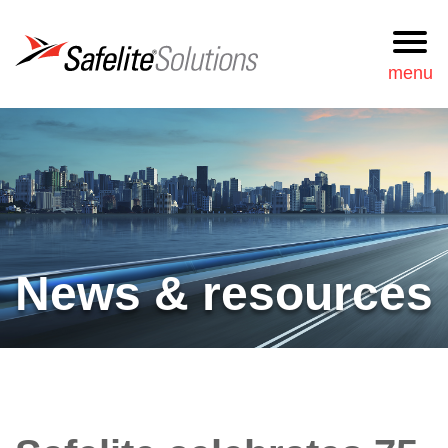
Safelite Solutions
menu
Request
877-723-3548
Information
Search
Services
News & resources
Our approach
News & resources
Our team