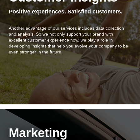
Client login
Positive experiences. Satisfied customers.
Another advantage of our services includes data collection
and analysis. So we not only support your brand with
excellent customer experience now, we play a role in
developing insights that help you evolve your company to be
even stronger in the future.
Marketing