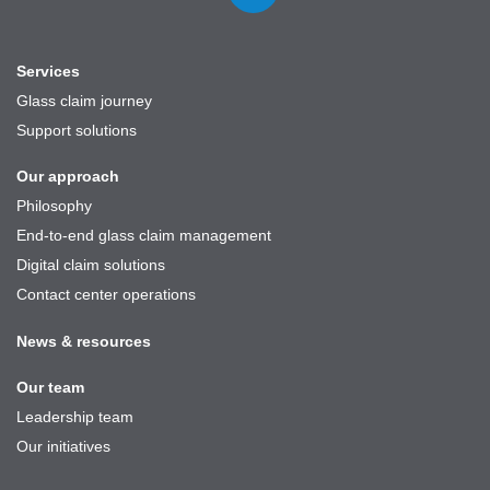
on
LinkedIn
Services
Glass claim journey
Support solutions
Our approach
Philosophy
End-to-end glass claim management
Digital claim solutions
Contact center operations
News & resources
Our team
Leadership team
Our initiatives