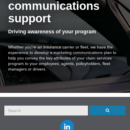
communications
support
Driving awareness of your program
Whether you're an insurance carrier or fleet, we have the
experience to develop a marketing communications plan to
help you convey the key attributes of your claim services
program to your employees, agents, policyholders, fleet
managers or drivers.
Join
us