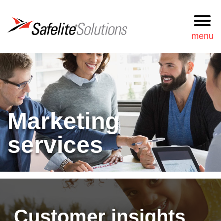
Safelite Solutions
menu
Request
877-723-3548
Information
Search
Marketing
Services
services
Our approach
News & resources
Our team
Customer insights